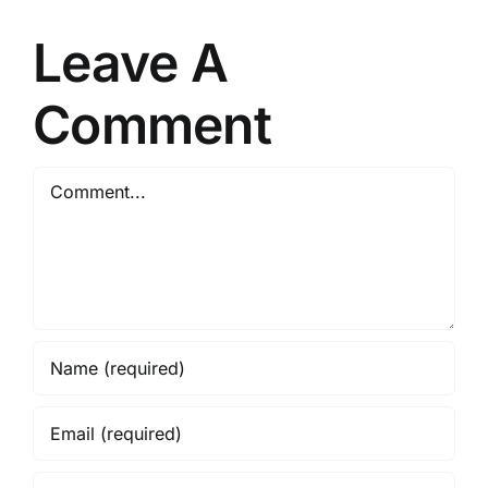
Leave A
Comment
Comment