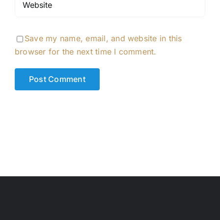
Save my name, email, and website in this
browser for the next time I comment.
Alternative: