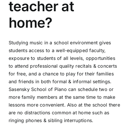
teacher at
home?
Studying music in a school environment gives
students access to a well-equipped faculty,
exposure to students of all levels, opportunities
to attend professional quality recitals & concerts
for free, and a chance to play for their families
and friends in both formal & informal settings.
Sasensky School of Piano can schedule two or
more family members at the same time to make
lessons more convenient. Also at the school there
are no distractions common at home such as
ringing phones & sibling interruptions.