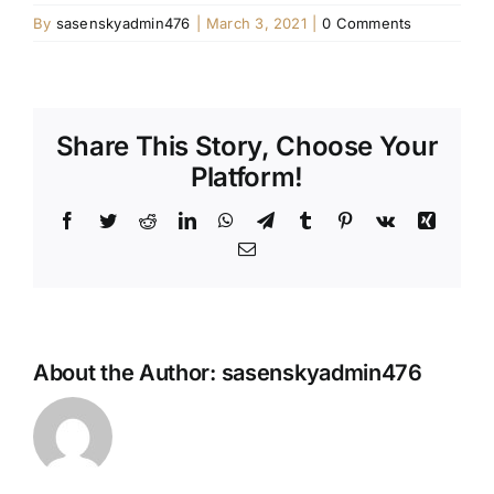
By
sasenskyadmin476
|
March 3, 2021
|
0 Comments
Share This Story, Choose Your
Platform!
Facebook
Twitter
Reddit
LinkedIn
WhatsApp
Telegram
Tumblr
Pinterest
Vk
Xing
Email
About the Author:
sasenskyadmin476