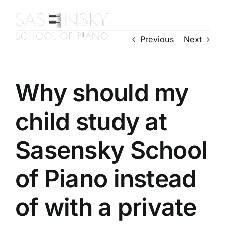
Skip
to
Toggl
content
Previous
Next
Navig
Home
About Us
Piano Courses
Why should my
Contact Us
child study at
Enrol Today
Gallery
Sasensky School
of Piano instead
of with a private