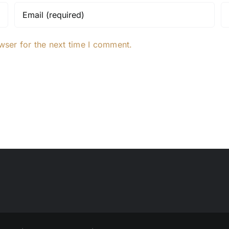
wser for the next time I comment.