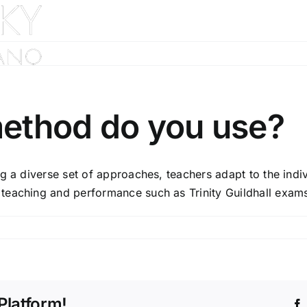
Home
About
ethod do you use?
ng a diverse set of approaches, teachers adapt to the indi
teaching and performance such as Trinity Guildhall exams
Platform!