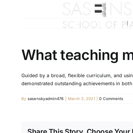
Skip
to
content
What teaching m
Guided by a broad, flexible curriculum, and usi
demonstrated outstanding achievements in both 
By
sasenskyadmin476
|
March 3, 2021
|
0 Comments
Share This Story, Choose Your 