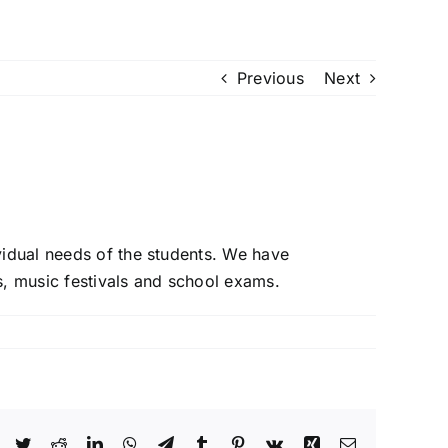
 Us
Piano Courses
Contact Us
Enrol Today
Gallery
Previous
Next
vidual needs of the students. We have
, music festivals and school exams.
Facebook
Twitter
Reddit
LinkedIn
WhatsApp
Telegram
Tumblr
Pinterest
Vk
Xing
Email