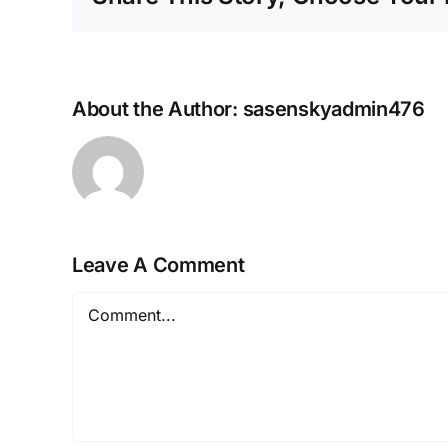
About the Author:
sasenskyadmin476
Leave A Comment
Comment