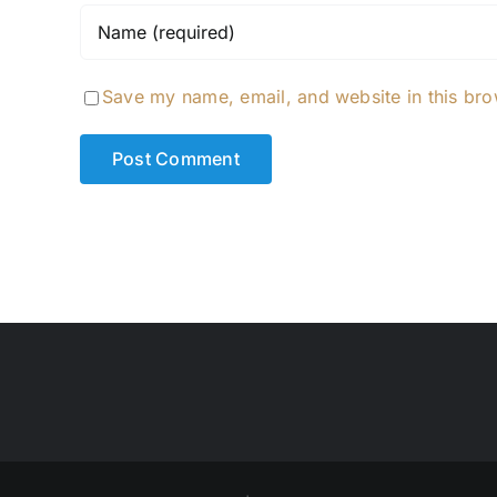
Save my name, email, and website in this bro
Alternative: