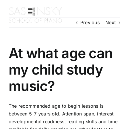
Skip
to
Toggl
content
Previous
Next
Navig
Home
About Us
Piano Courses
At what age can
Contact Us
my child study
Enrol Today
Gallery
music?
The recommended age to begin lessons is
between 5-7 years old. Attention span, interest,
developmental readiness, reading skills and time