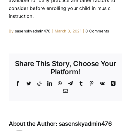
available for daily practice are other factors to
consider before enrolling your child in music
instruction.
By
sasenskyadmin476
|
March 3, 2021
|
0 Comments
Share This Story, Choose Your
Platform!
Facebook
Twitter
Reddit
LinkedIn
WhatsApp
Telegram
Tumblr
Pinterest
Vk
Xing
Email
About the Author:
sasenskyadmin476