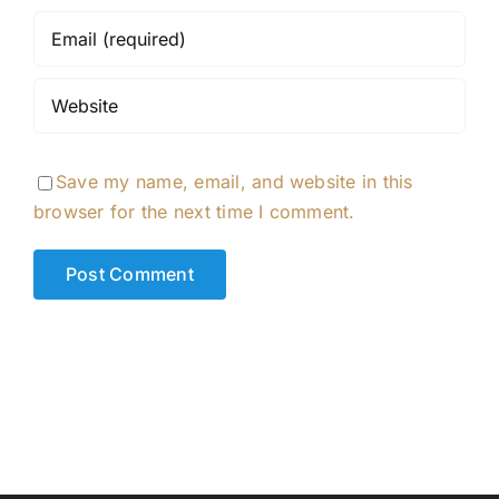
Save my name, email, and website in this
browser for the next time I comment.
Alternative: