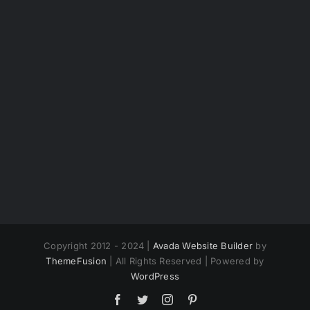
Copyright 2012 - 2024 |
Avada Website Builder
by
ThemeFusion
| All Rights Reserved | Powered by
WordPress
Facebook
Twitter
Instagram
Pinterest