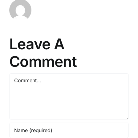
Leave A
Comment
Comment